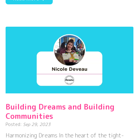
Embracing
Dreams
and
Making
a
Difference
Building Dreams and Building
Communities
Posted:
Sep 29, 2023
Harmonizing Dreams In the heart of the tight-