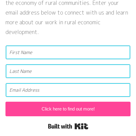
the economy of rural communities. Enter your
email address below to connect with us and learn
more about our work in rural economic
development.
Click here to find out more!
Built with Kit