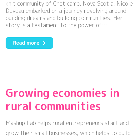
knit community of Cheticamp, Nova Scotia, Nicole
Deveau embarked on a journey revolving around
building dreams and building communities. Her
story is a testament to the power of…
about
Read more
Building
Dreams
and
Building
Communities
Growing economies in
rural communities
Mashup Lab helps rural entrepreneurs start and
grow their small businesses, which helps to build