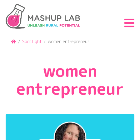
Skip
to
content
S
th
m
Home
/
Spotlight
/
women entrepreneur
women
entrepreneur