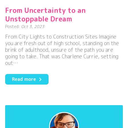
From Uncertainty to an
Unstoppable Dream
Posted:
Oct 3, 2023
From City Lights to Construction Sites Imagine
you are fresh out of high school, standing on the
brink of adulthood, unsure of the path you are
going to take. That was Charlene Currie, setting
out…
about
Read more
From
Uncertainty
to
an
Unstoppable
Dream