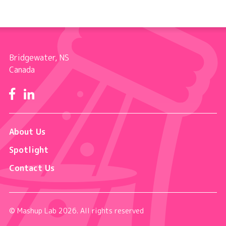
Bridgewater, NS
Canada
Facebook
LinkedIn
About Us
Spotlight
Contact Us
© Mashup Lab 2026. All rights reserved