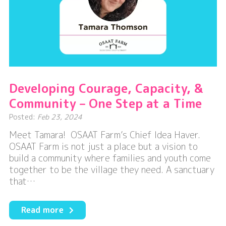
Developing Courage, Capacity, &
Community – One Step at a Time
Posted:
Feb 23, 2024
Meet Tamara! OSAAT Farm’s Chief Idea Haver.
OSAAT Farm is not just a place but a vision to
build a community where families and youth come
together to be the village they need. A sanctuary
that…
about
Read more
Developing