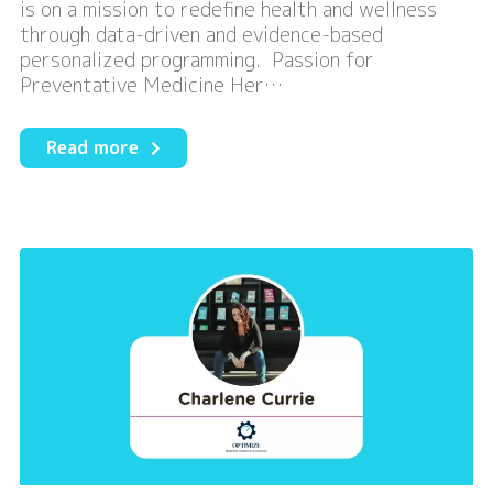
is on a mission to redefine health and wellness
through data-driven and evidence-based
personalized programming. Passion for
Preventative Medicine Her…
about
Read more
Redefine
Health
and
Wellness
with
Kale
Health
Canada