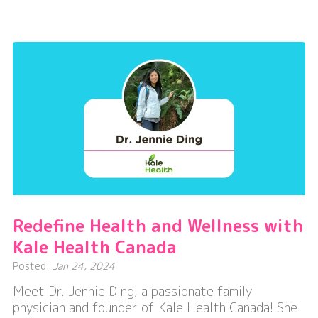
Courage,
Capacity,
&
Community
–
One
Step
at
a
Time
Redefine Health and Wellness with
Kale Health Canada
Posted:
Jan 24, 2024
Meet Dr. Jennie Ding, a passionate family
physician and founder of Kale Health Canada! She