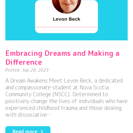
Embracing Dreams and Making a
Difference
Posted:
Sep 29, 2023
A Dream Awakens Meet Levon Beck, a dedicated
and compassionate student at Nova Scotia
Community College (NSCC). Determined to
positively change the lives of individuals who have
experienced childhood trauma and those dealing
with dissociative…
about
Read more