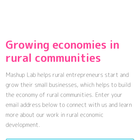
Growing economies in
rural communities
Mashup Lab helps rural entrepreneurs start and
grow their small businesses, which helps to build
the economy of rural communities. Enter your
email address below to connect with us and learn
more about our work in rural economic
development.