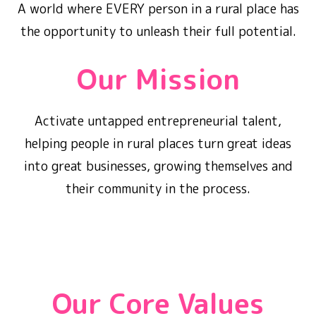
A world where EVERY person in a rural place has
the opportunity to unleash their full potential.
Our Mission
Activate untapped entrepreneurial talent,
helping people in rural places turn great ideas
into great businesses, growing themselves and
their community in the process.
Our Core Values