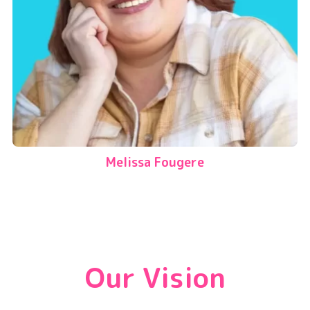
Melissa Fougere
Our Vision