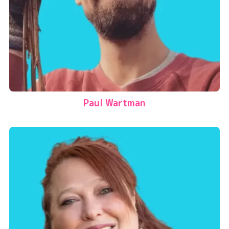
Paul Wartman