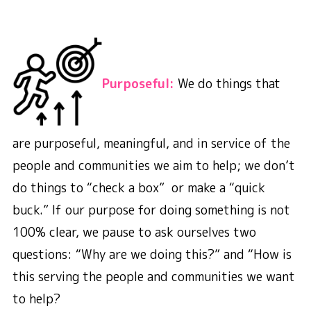
Purposeful:
We do things that
are purposeful, meaningful, and in service of the
people and communities we aim to help; we don’t
do things to “check a box” or make a “quick
buck.” If our purpose for doing something is not
100% clear, we pause to ask ourselves two
questions: “Why are we doing this?” and “How is
this serving the people and communities we want
to help?