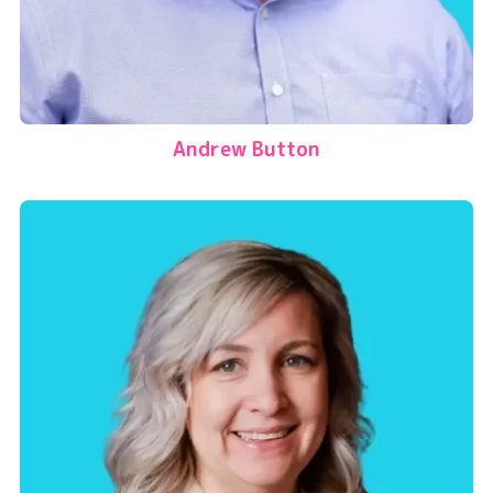
Andrew Button