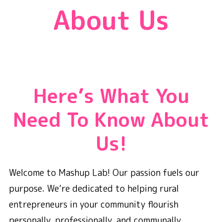
About Us
Here’s What You
Need To Know About
Us!
Welcome to Mashup Lab! Our passion fuels our
purpose. We’re dedicated to helping rural
entrepreneurs in your community flourish
personally, professionally, and communally.