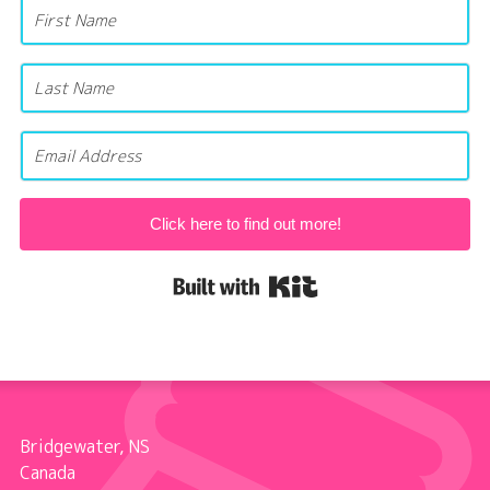
Click here to find out more!
Built with Kit
Bridgewater, NS
Canada