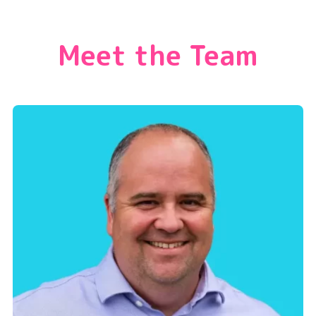
Meet the Team