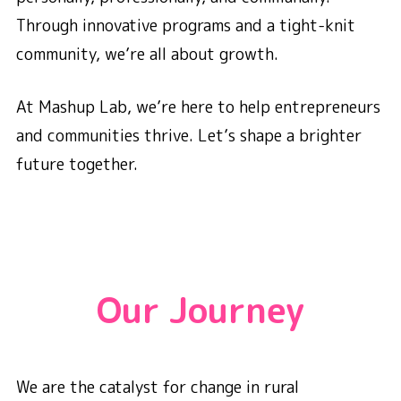
Through innovative programs and a tight-knit
community, we’re all about growth.
At Mashup Lab, we’re here to help entrepreneurs
and communities thrive. Let’s shape a brighter
future together.
Our Journey
We are the catalyst for change in rural