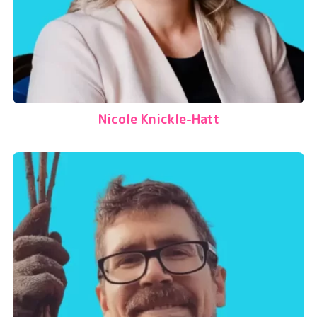
Nicole Knickle-Hatt