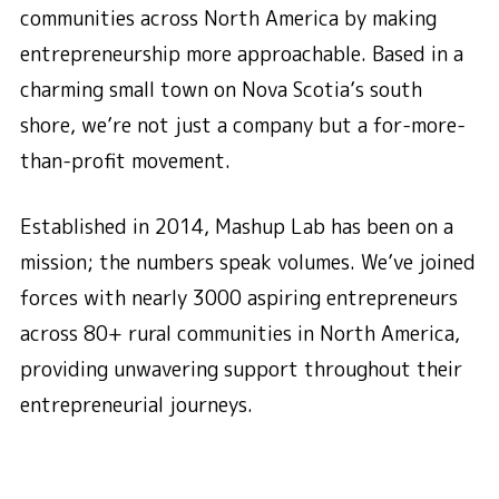
communities across North America by making
entrepreneurship more approachable. Based in a
charming small town on Nova Scotia’s south
shore, we’re not just a company but a for-more-
than-profit movement.
Established in 2014, Mashup Lab has been on a
mission; the numbers speak volumes. We’ve joined
forces with nearly 3000 aspiring entrepreneurs
across 80+ rural communities in North America,
providing unwavering support throughout their
entrepreneurial journeys.