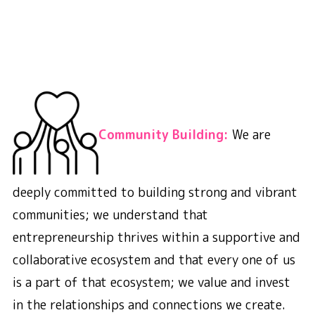
Community Building:
We are
deeply committed to building strong and vibrant
communities; we understand that
entrepreneurship thrives within a supportive and
collaborative ecosystem and that every one of us
is a part of that ecosystem; we value and invest
in the relationships and connections we create.