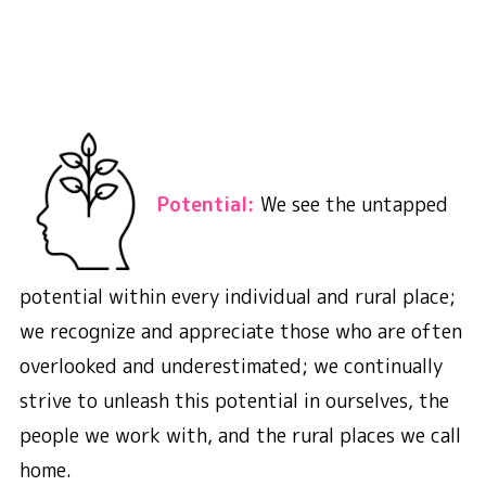
Potential:
We see the untapped
potential within every individual and rural place;
we recognize and appreciate those who are often
overlooked and underestimated; we continually
strive to unleash this potential in ourselves, the
people we work with, and the rural places we call
home.