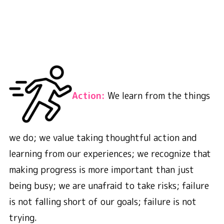
A
ction:
We learn from the things
we do; we value taking thoughtful action and
learning from our experiences; we recognize that
making progress is more important than just
being busy; we are unafraid to take risks; failure
is not falling short of our goals; failure is not
trying.