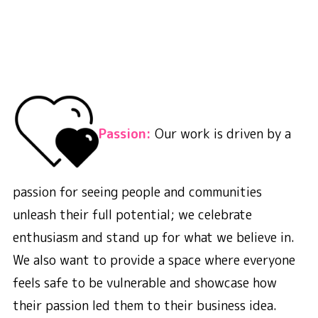
Passion:
Our work is driven by a
passion for seeing people and communities
unleash their full potential; we celebrate
enthusiasm and stand up for what we believe in.
We also want to provide a space where everyone
feels safe to be vulnerable and showcase how
their passion led them to their business idea.