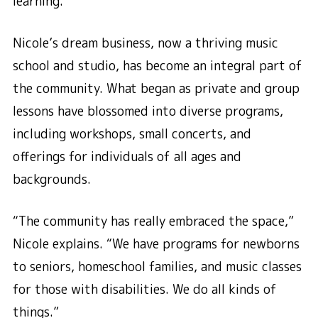
learning.
Nicole’s dream business, now a thriving music
school and studio, has become an integral part of
the community. What began as private and group
lessons have blossomed into diverse programs,
including workshops, small concerts, and
offerings for individuals of all ages and
backgrounds.
“The community has really embraced the space,”
Nicole explains. “We have programs for newborns
to seniors, homeschool families, and music classes
for those with disabilities. We do all kinds of
things.”