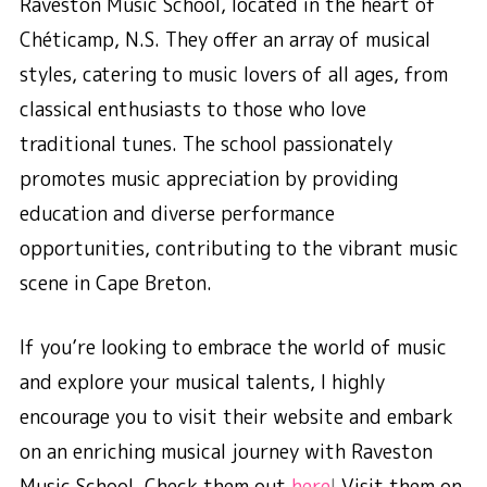
Raveston Music School, located in the heart of
Chéticamp, N.S. They offer an array of musical
styles, catering to music lovers of all ages, from
classical enthusiasts to those who love
traditional tunes. The school passionately
promotes music appreciation by providing
education and diverse performance
opportunities, contributing to the vibrant music
scene in Cape Breton.
If you’re looking to embrace the world of music
and explore your musical talents, I highly
encourage you to visit their website and embark
on an enriching musical journey with Raveston
Music School. Check them out
here
!
Visit them on