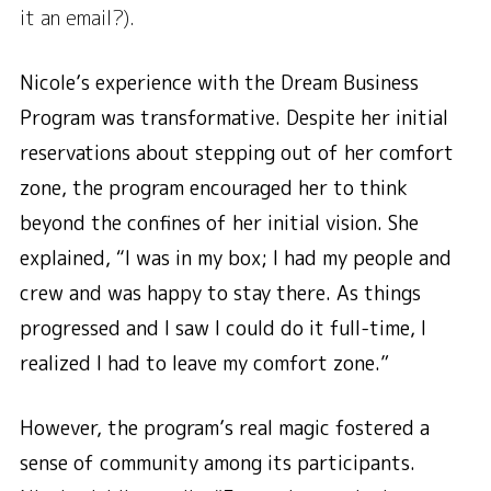
it an email?).
Nicole’s experience with the Dream Business
Program was transformative. Despite her initial
reservations about stepping out of her comfort
zone, the program encouraged her to think
beyond the confines of her initial vision. She
explained,
“I was in my box; I had my people and
crew and was happy to stay there. As things
progressed and I saw I could do it full-time, I
realized I had to leave my comfort zone.”
However, the program’s real magic fostered a
sense of community among its participants.