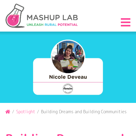
Skip
to
content
S
th
m
Home
/
Spotlight
/
Building Dreams and Building Communities