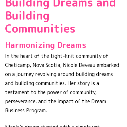
Building Dreams and
Building
Communities
Harmonizing Dreams
In the heart of the tight-knit community of
Cheticamp, Nova Scotia, Nicole Deveau embarked
on a journey revolving around building dreams
and building communities. Her story is a
testament to the power of community,
perseverance, and the impact of the Dream
Business Program.