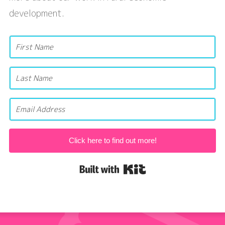
development.
Click here to find out more!
Built with Kit