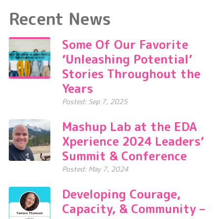
Recent News
Some Of Our Favorite
‘Unleashing Potential’
Stories Throughout the
Years
Posted: Sep 7, 2025
Mashup Lab at the EDA
Xperience 2024 Leaders’
Summit & Conference
Posted: May 7, 2024
Developing Courage,
Capacity, & Community –