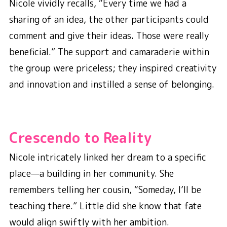
Nicole vividly recalls, “Every time we had a
sharing of an idea, the other participants could
comment and give their ideas. Those were really
beneficial.”
The support and camaraderie within
the group were priceless; they inspired creativity
and innovation and instilled a sense of belonging.
Crescendo to Reality
Nicole intricately linked her dream to a specific
place—a building in her community. She
remembers telling her cousin, “Someday, I’ll be
teaching there.” Little did she know that fate
would align swiftly with her ambition.