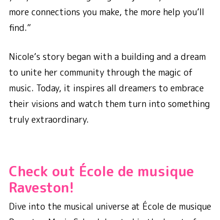
more connections you make, the more help you’ll
find.”
Nicole’s story began with a building and a dream
to unite her community through the magic of
music. Today, it inspires all dreamers to embrace
their visions and watch them turn into something
truly extraordinary.
Check out École de musique
Raveston!
Dive into the musical universe at École de musique