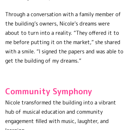
Through a conversation with a family member of
the building’s owners, Nicole’s dreams were
about to turn into a reality. “They offered it to
me before putting it on the market,” she shared
with a smile. “I signed the papers and was able to
get the building of my dreams.”
Community Symphony
Nicole transformed the building into a vibrant
hub of musical education and community
engagement filled with music, laughter, and