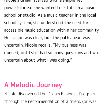
Nicole’s dream started with a simple yet
powerful idea: she wanted to establish a music
school or studio. As a music teacher in the local
school system, she understood the need for
accessible music education within her community.
Her vision was clear, but the path ahead was
uncertain. Nicole recalls,
“My business was
opened, but I still had so many questions and was
uncertain about what I was doing.”
A Melodic Journey
Nicole discovered the Dream Business Program
through the recommendation of a friend (or was