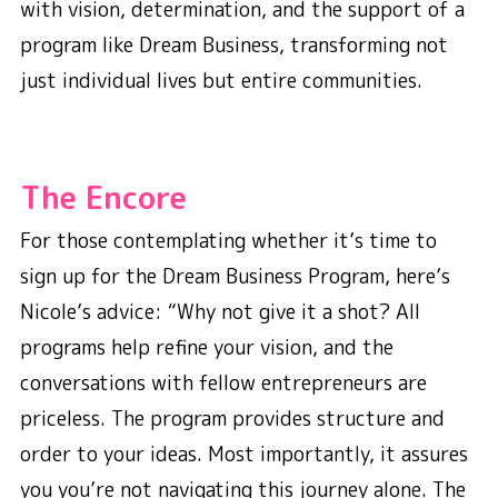
with vision, determination, and the support of a
program like Dream Business, transforming not
just individual lives but entire communities.
The Encore
For those contemplating whether it’s time to
sign up for the Dream Business Program, here’s
Nicole’s advice: “Why not give it a shot? All
programs help refine your vision, and the
conversations with fellow entrepreneurs are
priceless. The program provides structure and
order to your ideas. Most importantly, it assures
you you’re not navigating this journey alone. The