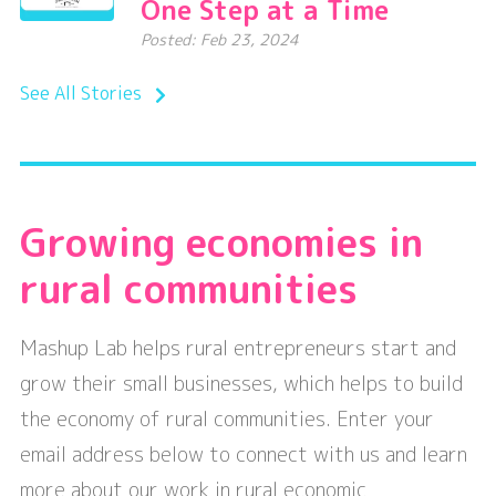
One Step at a Time
Posted: Feb 23, 2024
See All Stories
Growing economies in
rural communities
Mashup Lab helps rural entrepreneurs start and
grow their small businesses, which helps to build
the economy of rural communities. Enter your
email address below to connect with us and learn
more about our work in rural economic