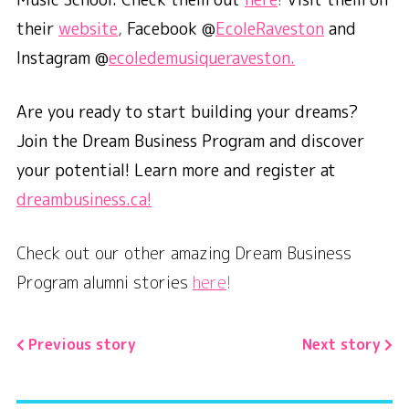
their
website
,
Facebook @
EcoleRaveston
and
Instagram @
ecoledemusiqueraveston.
Are you ready to start building your dreams?
Join the Dream Business Program and discover
your potential! Learn more and register at
dreambusiness.ca!
Check out our other amazing Dream Business
Program alumni stories
here
!
Previous story
Next story