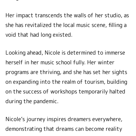
Her impact transcends the walls of her studio, as
she has revitalized the local music scene, filling a
void that had long existed.
Looking ahead, Nicole is determined to immerse
herself in her music school fully. Her winter
programs are thriving, and she has set her sights
on expanding into the realm of tourism, building
on the success of workshops temporarily halted
during the pandemic.
Nicole’s journey inspires dreamers everywhere,
demonstrating that dreams can become reality