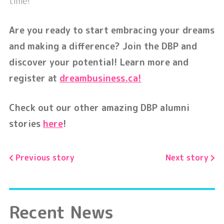
time!
Are you ready to start embracing your dreams
and making a difference? Join the DBP and
discover your potential! Learn more and
register at
dreambusiness.ca!
Check out our other amazing DBP alumni
stories
here
!
Previous story
Next story
Recent News