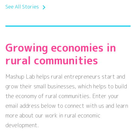
See All Stories
Growing economies in
rural communities
Mashup Lab helps rural entrepreneurs start and
grow their small businesses, which helps to build
the economy of rural communities. Enter your
email address below to connect with us and learn
more about our work in rural economic
development.