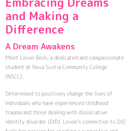
Embracing Dreams
and Making a
Difference
A Dream Awakens
Meet Levon Beck, a dedicated and compassionate
student at Nova Scotia Community College
(NSCC).
Determined to positively change the lives of
individuals who have experienced childhood
trauma and those dealing with dissociative
identity disorder (DID). Levon’s connection to DID