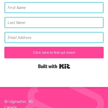
Click here to find out more!
Built with Kit
Bridgewater, NS
Canada