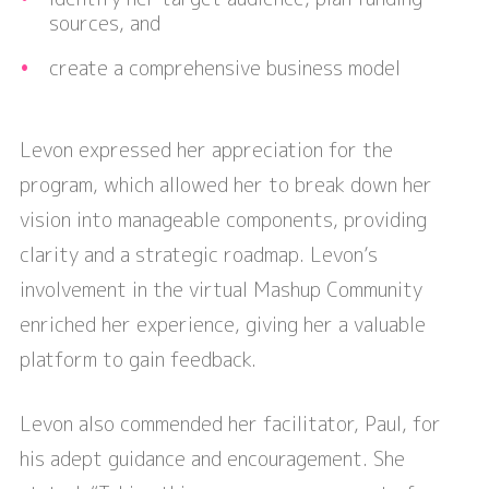
sources, and
create a comprehensive business model
Levon expressed her appreciation for the
program, which allowed her to break down her
vision into manageable components, providing
clarity and a strategic roadmap. Levon’s
involvement in the virtual Mashup Community
enriched her experience, giving her a valuable
platform to gain feedback.
Levon also commended her facilitator, Paul, for
his adept guidance and encouragement. She