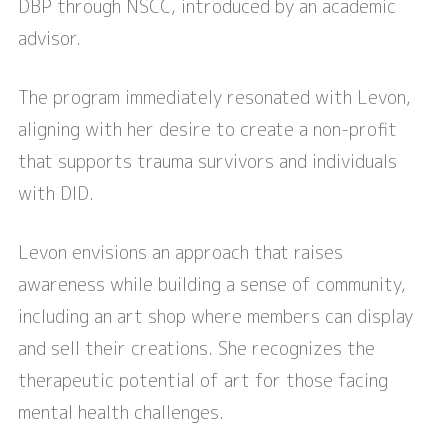
DBP through NSCC, introduced by an academic
advisor.
The program immediately resonated with Levon,
aligning with her desire to create a non-profit
that supports trauma survivors and individuals
with DID.
Levon envisions an approach that raises
awareness while building a sense of community,
including an art shop where members can display
and sell their creations. She recognizes the
therapeutic potential of art for those facing
mental health challenges.