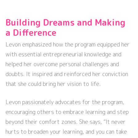
Building Dreams and Making
a Difference
Levon emphasized how the program equipped her
with essential entrepreneurial knowledge and
helped her overcome personal challenges and
doubts. It inspired and reinforced her conviction
that she could bring her vision to life.
Levon passionately advocates for the program,
encouraging others to embrace learning and step
beyond their comfort zones. She says, “It never
hurts to broaden your learning, and you can take