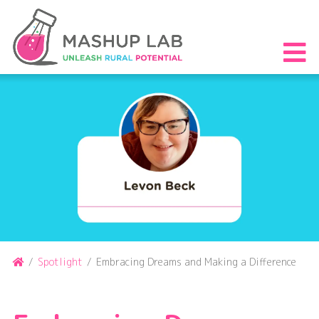
Skip
to
content
S
th
m
Home
/
Spotlight
/
Embracing Dreams and Making a Difference