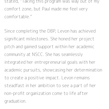
stated, “Taking this program was way out of my
comfort zone, but Paul made me feel very
comfortable.”
Since completing the DBP, Levon has achieved
significant milestones. She honed her project
pitch and gained support within her academic
community at NSCC. She has seamlessly
integrated her entrepreneurial goals with her
academic pursuits, showcasing her determination
to create a positive impact. Levon remains
steadfast in her ambition to see a part of her
non-profit organization come to life after
graduation.