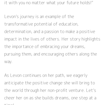
it with you no matter what your future holds!”
Levon’s journey is an example of the
transformative potential of education,
determination, and a passion to make a positive
impact in the lives of others. Her story highlights
the importance of embracing your dreams,
pursuing them, and encouraging others along the
way.
As Levon continues on her path, we eagerly
anticipate the positive change she will bring to
the world through her non-profit venture. Let’s
cheer her on as she builds dreams, one step at a