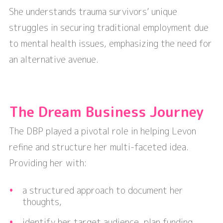
She understands trauma survivors’ unique
struggles in securing traditional employment due
to mental health issues, emphasizing the need for
an alternative avenue.
The Dream Business Journey
The DBP played a pivotal role in helping Levon
refine and structure her multi-faceted idea.
Providing her with:
a structured approach to document her
thoughts,
identify her target audience, plan funding