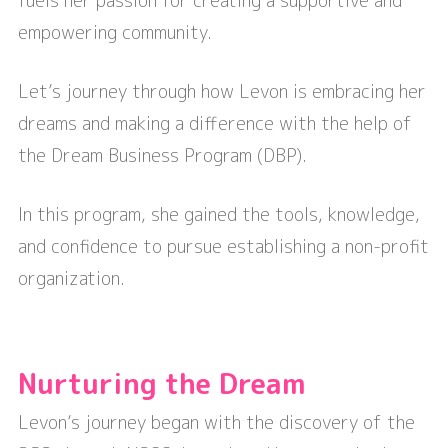
fuels her passion for creating a supportive and
empowering community.
Let’s journey through how Levon is embracing her
dreams and making a difference with the help of
the Dream Business Program (DBP).
In this program, she gained the tools, knowledge,
and confidence to pursue establishing a non-profit
organization.
Nurturing the Dream
Levon’s journey began with the discovery of the