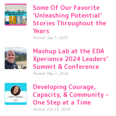
Some Of Our Favorite
‘Unleashing Potential’
Stories Throughout the
Years
Posted: Sep 7, 2025
Mashup Lab at the EDA
Xperience 2024 Leaders’
Summit & Conference
Posted: May 7, 2024
Developing Courage,
Capacity, & Community –
One Step at a Time
Posted: Feb 23, 2024