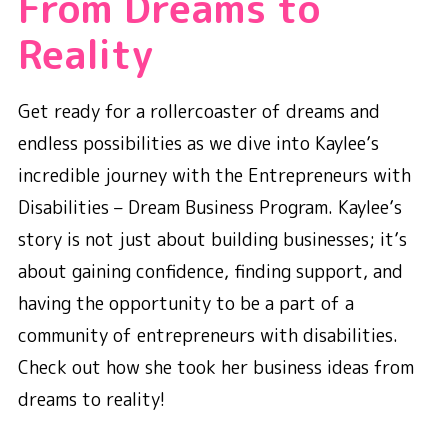
From Dreams to
Reality
Get ready for a rollercoaster of dreams and
endless possibilities as we dive into Kaylee’s
incredible journey with the Entrepreneurs with
Disabilities – Dream Business Program. Kaylee’s
story is not just about building businesses; it’s
about gaining confidence, finding support, and
having the opportunity to be a part of a
community of entrepreneurs with disabilities.
Check out how she took her business ideas from
dreams to reality!