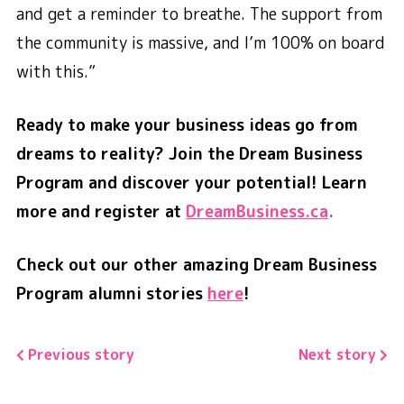
and get a reminder to breathe. The support from
the community is massive, and I’m 100% on board
with this.”
Ready to make your business ideas go from
dreams to reality? Join the Dream Business
Program and discover your potential! Learn
more and register at
DreamBusiness.ca
.
Check out our other amazing Dream Business
Program alumni stories
here
!
Previous story
Next story