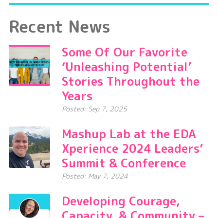
Recent News
Some Of Our Favorite
‘Unleashing Potential’
Stories Throughout the
Years
Posted: Sep 7, 2025
Mashup Lab at the EDA
Xperience 2024 Leaders’
Summit & Conference
Posted: May 7, 2024
Developing Courage,
Capacity, & Community –