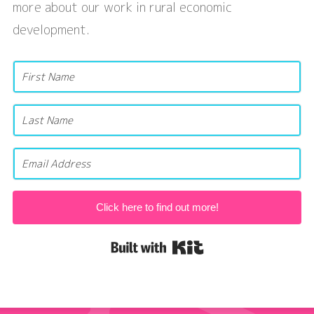
more about our work in rural economic
development.
Click here to find out more!
Built with Kit