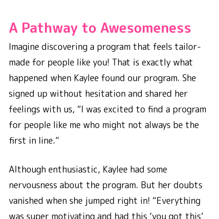
A Pathway to Awesomeness
Imagine discovering a program that feels tailor-
made for people like you! That is exactly what
happened when Kaylee found our program. She
signed up without hesitation and shared her
feelings with us, “I was excited to find a program
for people like me who might not always be the
first in line.”
Although enthusiastic, Kaylee had some
nervousness about the program. But her doubts
vanished when she jumped right in! “Everything
was super motivating and had this ‘you got this’