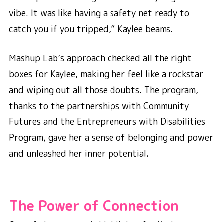
vibe. It was like having a safety net ready to
catch you if you tripped,” Kaylee beams.
Mashup Lab’s approach checked all the right
boxes for Kaylee, making her feel like a rockstar
and wiping out all those doubts. The program,
thanks to the partnerships with Community
Futures and the Entrepreneurs with Disabilities
Program, gave her a sense of belonging and power
and unleashed her inner potential.
The Power of Connection