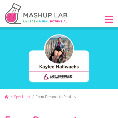
Skip
to
content
S
th
m
Home
/
Spotlight
/
From Dreams to Reality