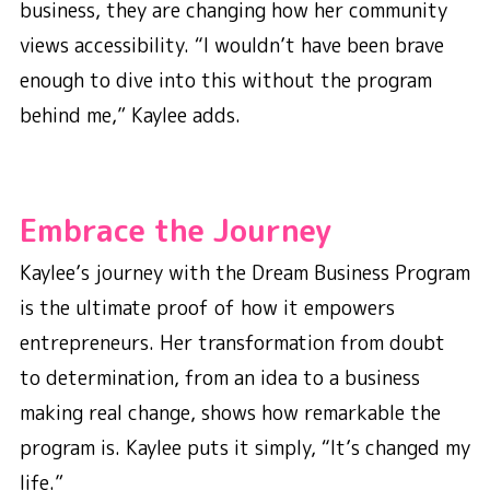
business, they are changing how her community
views accessibility. “I wouldn’t have been brave
enough to dive into this without the program
behind me,” Kaylee adds.
Embrace the Journey
Kaylee’s journey with the Dream Business Program
is the ultimate proof of how it empowers
entrepreneurs. Her transformation from doubt
to determination, from an idea to a business
making real change, shows how remarkable the
program is. Kaylee puts it simply, “It’s changed my
life.”