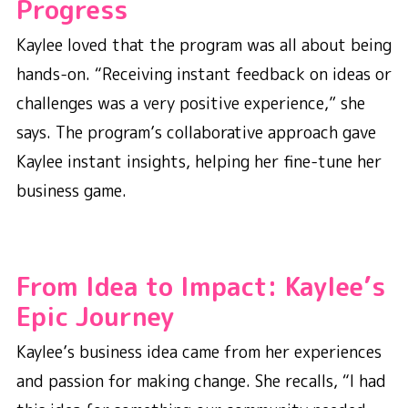
Progress
Kaylee loved that the program was all about being
hands-on. “Receiving instant feedback on ideas or
challenges was a very positive experience,” she
says. The program’s collaborative approach gave
Kaylee instant insights, helping her fine-tune her
business game.
From Idea to Impact: Kaylee’s
Epic Journey
Kaylee’s business idea came from her experiences
and passion for making change. She recalls, “I had