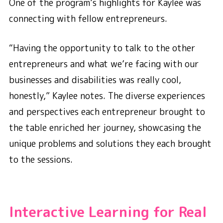
One of the program’s highlights for Kaylee was
connecting with fellow entrepreneurs.
“Having the opportunity to talk to the other
entrepreneurs and what we’re facing with our
businesses and disabilities was really cool,
honestly,” Kaylee notes. The diverse experiences
and perspectives each entrepreneur brought to
the table enriched her journey, showcasing the
unique problems and solutions they each brought
to the sessions.
Interactive Learning for Real