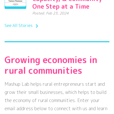
One Step at a Time
Posted: Feb 23, 2024
See All Stories
Growing economies in
rural communities
Mashup Lab helps rural entrepreneurs start and
grow their small businesses, which helps to build
the economy of rural communities. Enter your
email address below to connect with us and learn