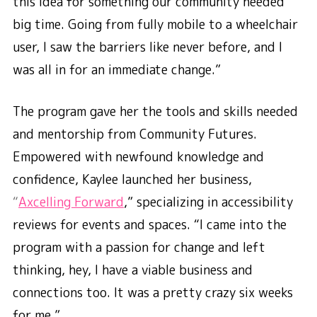
this idea for something our community needed
big time. Going from fully mobile to a wheelchair
user, I saw the barriers like never before, and I
was all in for an immediate change.”
The program gave her the tools and skills needed
and mentorship from Community Futures.
Empowered with newfound knowledge and
confidence, Kaylee launched her business,
“
Axcelling Forward
,” specializing in accessibility
reviews for events and spaces. “I came into the
program with a passion for change and left
thinking, hey, I have a viable business and
connections too. It was a pretty crazy six weeks
for me.”