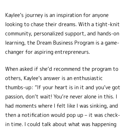
Kaylee’s journey is an inspiration for anyone
looking to chase their dreams. With a tight-knit
community, personalized support, and hands-on
learning, the Dream Business Program is a game-
changer for aspiring entrepreneurs.
When asked if she’d recommend the program to
others, Kaylee’s answer is an enthusiastic
thumbs-up: “If your heart is in it and you’ve got
passion, don’t wait! You’re never alone in this. I
had moments where I felt like I was sinking, and
then a notification would pop up – it was check-
in time. I could talk about what was happening