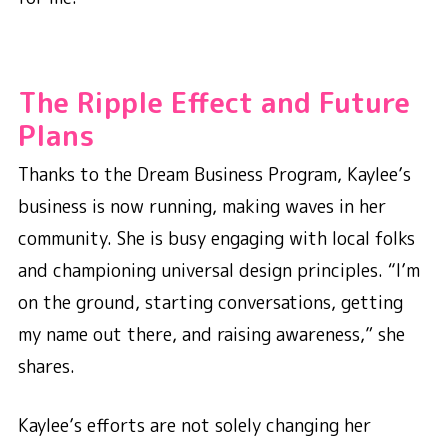
The Ripple Effect and Future
Plans
Thanks to the Dream Business Program, Kaylee’s
business is now running, making waves in her
community. She is busy engaging with local folks
and championing universal design principles. “I’m
on the ground, starting conversations, getting
my name out there, and raising awareness,” she
shares.
Kaylee’s efforts are not solely changing her