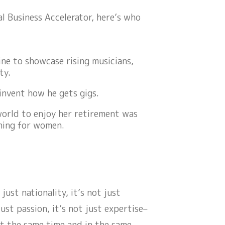
al Business Accelerator, here’s who
ne to showcase rising musicians,
ty.
invent how he gets gigs.
world to enjoy her retirement was
thing for women.
t just nationality, it’s not just
just passion, it’s not just expertise–
t the same time and in the same