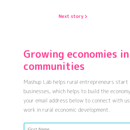
Next story
Growing economies in
communities
Mashup Lab helps rural entrepreneurs start 
businesses, which helps to build the economy
your email address below to connect with us
work in rural economic development.