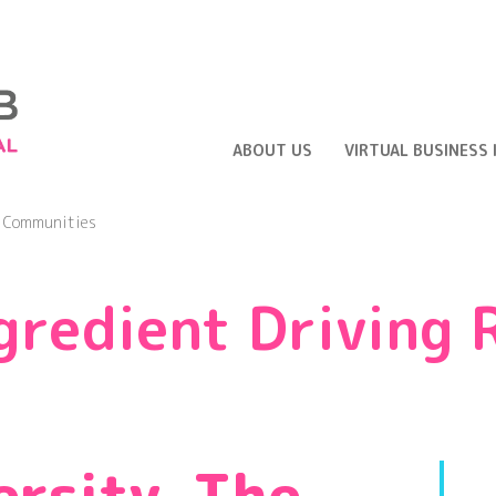
ABOUT US
VIRTUAL BUSINESS
l Communities
gredient Driving 
ersity, The