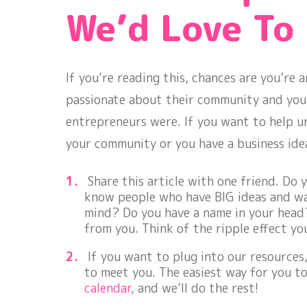
We’d Love To
If you’re reading this, chances are you’re
passionate about their community and your 
entrepreneurs were. If you want to help u
your community or you have a business ide
Share this article with one friend. Do 
know people who have BIG ideas and w
mind? Do you have a name in your head?
from you. Think of the ripple effect yo
If you want to plug into our resources
to meet you. The easiest way for you to
calendar,
and we’ll do the rest!