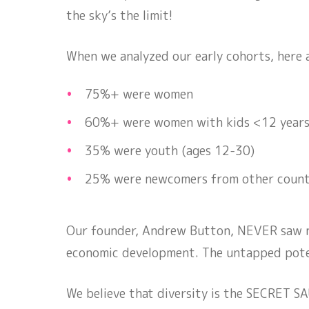
the sky’s the limit!
When we analyzed our early cohorts, here
75%+ were women
60%+ were women with kids <12 year
35% were youth (ages 12-30)
25% were newcomers from other count
Our founder, Andrew Button, NEVER saw nu
economic development. The untapped potent
We believe that diversity is the SECRET SAU