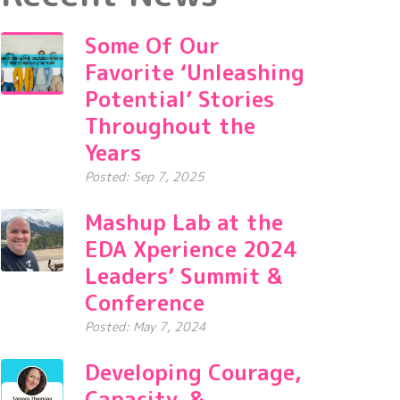
Some Of Our
Favorite ‘Unleashing
Potential’ Stories
Throughout the
Years
Posted: Sep 7, 2025
Mashup Lab at the
EDA Xperience 2024
Leaders’ Summit &
Conference
Posted: May 7, 2024
Developing Courage,
Capacity, &