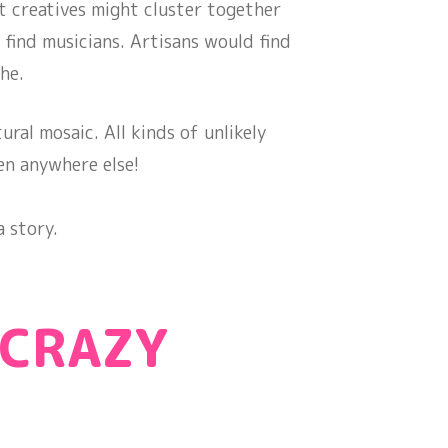
t creatives might cluster together
 find musicians. Artisans would find
he.
ural mosaic. All kinds of unlikely
en anywhere else!
 story.
 CRAZY