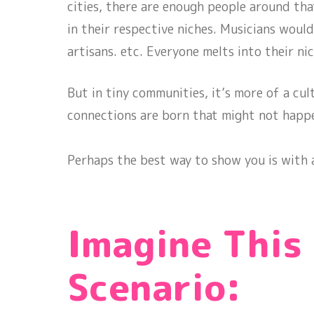
cities, there are enough people around tha
in their respective niches. Musicians would
artisans. etc. Everyone melts into their nic
But in tiny communities, it’s more of a cult
connections are born that might not happ
Perhaps the best way to show you is with a
Imagine This
Scenario: