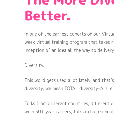
Better.
In one of the earliest cohorts of our Virt
week virtual training program that takes 
inception of an idea all the way to delive
Diversity.
This word gets used a lot lately, and that
diversity, we mean TOTAL diversity–ALL e
Folks from different countries, different ge
with 30+ year careers, folks in high school