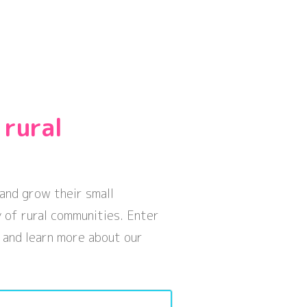
 rural
and grow their small
 of rural communities. Enter
 and learn more about our