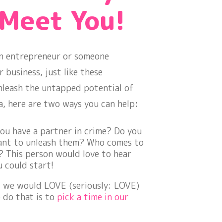
 Meet You!
 an entrepreneur or someone
business, just like these
nleash the untapped potential of
a, here are two ways you can help:
you have a partner in crime? Do you
ant to unleash them? Who comes to
 This person would love to hear
u could start!
, we would LOVE (seriously:
LOVE
)
 do that is to
pick a time in our