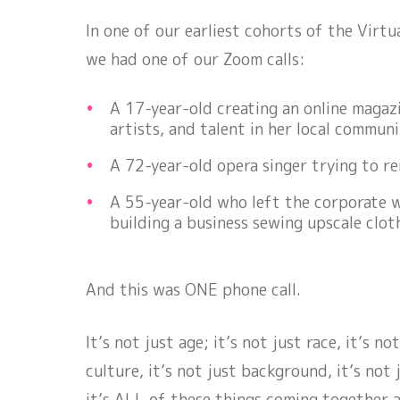
In one of our earliest cohorts of the Virtu
we had one of our Zoom calls:
A 17-year-old creating an online magazi
artists, and talent in her local communi
A 72-year-old opera singer trying to re
A 55-year-old who left the corporate 
building a business sewing upscale clo
And this was ONE phone call.
It’s not just age; it’s not just race, it’s no
culture, it’s not just background, it’s not 
it’s
ALL
of these things coming together a