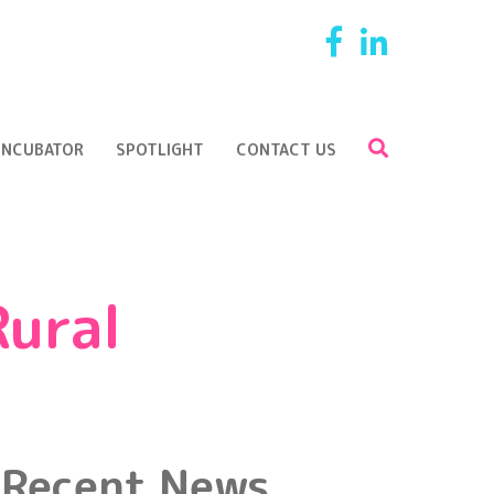
Facebook
LinkedI
SEARCH
Search
 INCUBATOR
SPOTLIGHT
CONTACT US
Rural
Recent News