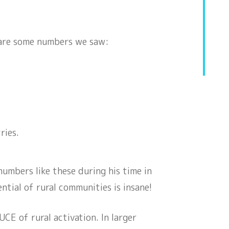
 are some numbers we saw:
s
ries.
mbers like these during his time in
ial of rural communities is insane!
CE of rural activation. In larger