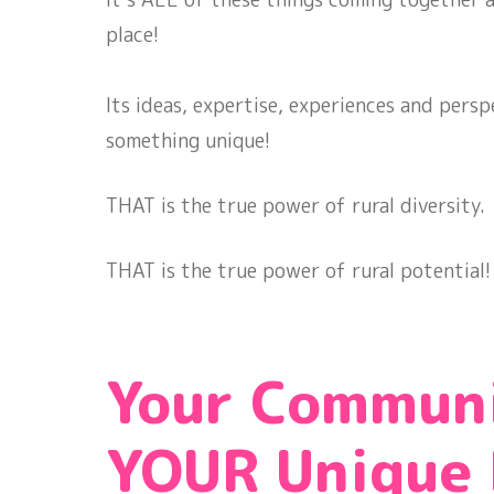
place!
Its ideas, expertise, experiences and perspe
something unique!
THAT is the true power of rural diversity.
THAT is the true power of rural potential
Your Commun
YOUR Unique 