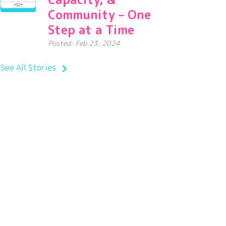
Community – One
Step at a Time
Posted: Feb 23, 2024
See All Stories