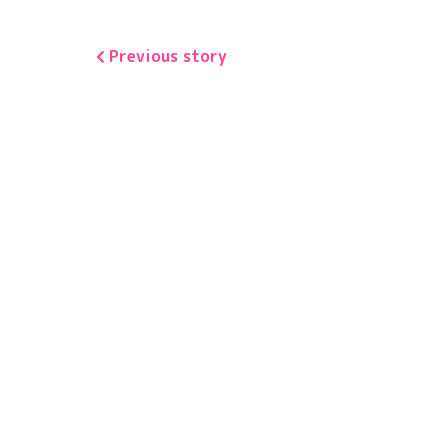
Previous story