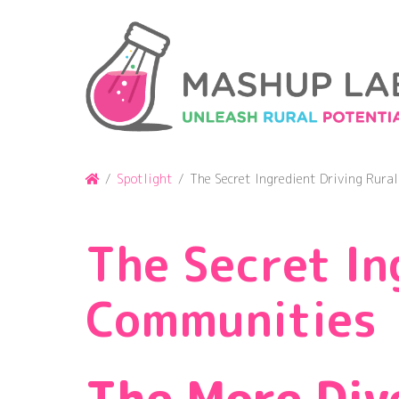
Skip
to
content
Home
/
Spotlight
/
The Secret Ingredient Driving Rura
The Secret In
Communities
The More Div