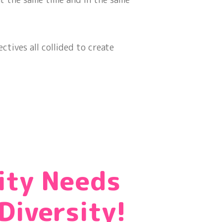
ctives all collided to create
!
ity Needs
Diversity!