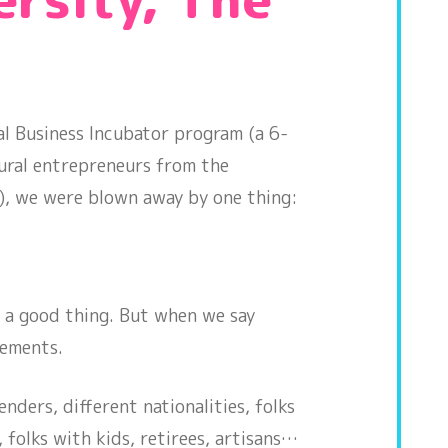
ual Business Incubator program (a 6-
rural entrepreneurs from the
ry), we were blown away by one thing:
’s a good thing. But when we say
lements.
nders, different nationalities, folks
, folks with kids, retirees, artisans…