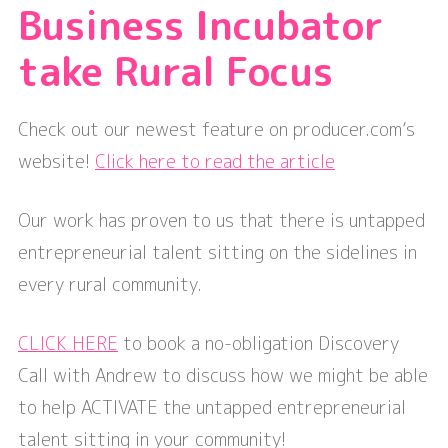
Business Incubator
take Rural Focus
Check out our newest feature on producer.com’s
website!
Click here to read the article
Our work has proven to us that there is untapped
entrepreneurial talent sitting on the sidelines in
every rural community.
CLICK HERE
to book a no-obligation Discovery
Call with Andrew to discuss how we might be able
to help ACTIVATE the untapped entrepreneurial
talent sitting in your community!