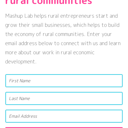
rural communities
Mashup Lab helps rural entrepreneurs start and
grow their small businesses, which helps to build
the economy of rural communities. Enter your
email address below to connect with us and learn
more about our work in rural economic
development.