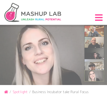
Skip
to
content
S
th
m
Home
/
Spotlight
/
Business Incubator take Rural Focus