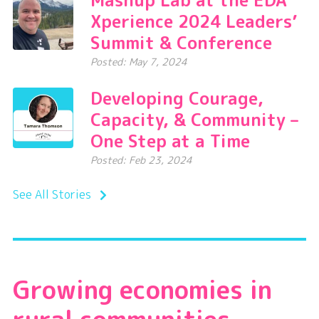
Xperience 2024 Leaders’
Summit & Conference
Posted: May 7, 2024
Developing Courage,
Capacity, & Community –
One Step at a Time
Posted: Feb 23, 2024
See All Stories
Growing economies in