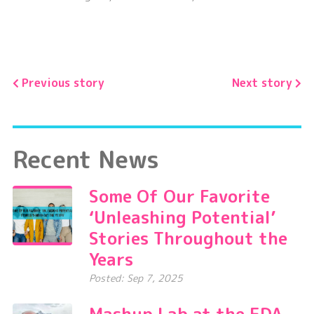
Previous story
Next story
Recent News
Some Of Our Favorite
‘Unleashing Potential’
Stories Throughout the
Years
Posted: Sep 7, 2025
Mashup Lab at the EDA