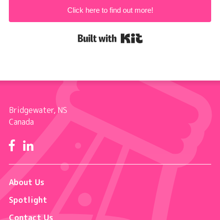
Click here to find out more!
Built with Kit
Bridgewater, NS
Canada
Facebook
LinkedIn
About Us
Spotlight
Contact Us