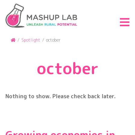
Skip
to
content
S
th
m
Home
/
Spotlight
/
october
october
Nothing to show. Please check back later.
Growing economies in