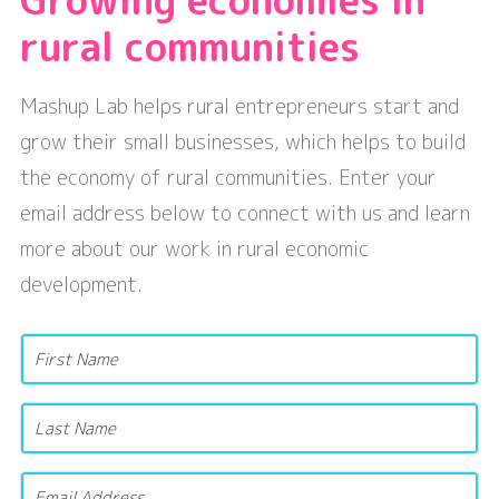
rural communities
Mashup Lab helps rural entrepreneurs start and
grow their small businesses, which helps to build
the economy of rural communities. Enter your
email address below to connect with us and learn
more about our work in rural economic
development.