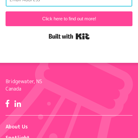
Click here to find out more!
Built with Kit
Bridgewater, NS
Canada
Facebook
LinkedIn
About Us
Spotlight